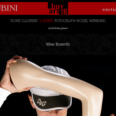
Mme Butterfly